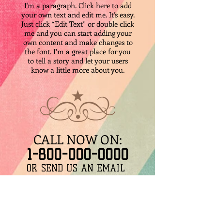
I'm a paragraph. Click here to add
your own text and edit me. It’s easy.
Just click “Edit Text” or double click
me and you can start adding your
own content and make changes to
the font. I’m a great place for you
to tell a story and let your users
know a little more about you.
CALL NOW ON:
​1-800-000-0000
​OR SEND US AN EMAIL