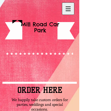
Mill Road Car
Park
ORDER HERE
We happily take custom orders for
parties, weddings and special
occasions.